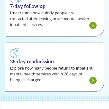
7-day follow up
Understand how quickly people are
contacted after leaving acute mental health
inpatient services.
28-day readmission
Explore how many people return to inpatient
mental health services within 28 days of
being discharged.