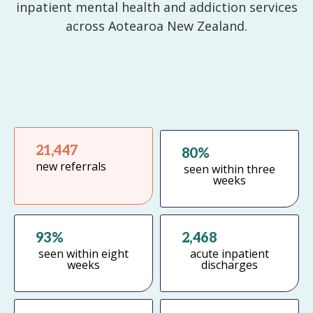
inpatient mental health and addiction services
across Aotearoa New Zealand.
21,447
80%
new referrals
seen within three
weeks
Email
93%
2,468
Password
seen within eight
acute inpatient
weeks
discharges
Remember Me