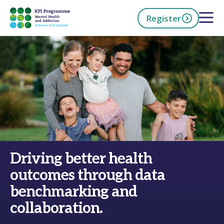
Skip
Open 
Register
to
main
content
h Now
Driving better health
outcomes through data
benchmarking and
collaboration.