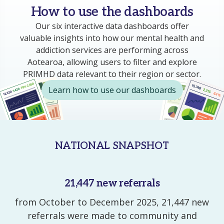
How to use the dashboards
Our six
interactive
data dashboards offer
valuable insights into how
our
mental health and
addiction
services are performing
across
Aotearoa,
allowing users to filter and explore
PRIMHD data
relevant to their
region
or sector.
Learn how to use our dashboards
NATIONAL SNAPSHOT
21,447 new referrals
from October to December 2025, 21,447 new
referrals were made to community and