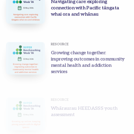
Navigating care: exploring
connection with Pacific tāngata
whai ora and whānau
RESOURCE
Growing change together:
improving outcomes in community
mental health and addiction
services
RESOURCE
Whāraurau HEEDASSS youth
assessment