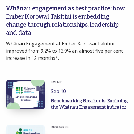
Whānau engagement as best practice: how
Ember Korowai Takitini is embedding
change through relationships, leadership
and data
Whānau Engagement at Ember Korowai Takitini
improved from 9.2% to 13.9% an almost five per cent
increase in 12 months*.
EVENT
Sep 10
Benchmarking Breakouts: Exploring
the Whānau Engagement indicator
RESOURCE