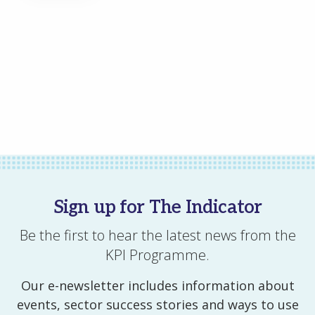
All of our stories
All events
All resources
Sign up for The Indicator
Be the first to hear the latest news from the
KPI Programme.
Our e-newsletter includes information about
events, sector success stories and ways to use