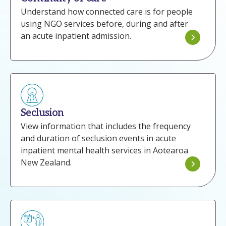
Understand how connected care is for people
using NGO services before, during and after
an acute inpatient admission.
Seclusion
View information that includes the frequency
and duration of seclusion events in acute
inpatient mental health services in Aotearoa
New Zealand.