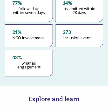
77%
14%
followed up
readmitted within
within seven days
28 days
Register
Forgot your password?
21%
273
NGO involvement
seclusion events
43%
whānau
engagement
Explore and learn