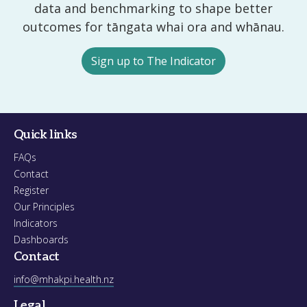
data and benchmarking to shape better
outcomes for tāngata whai ora and whānau.
Sign up to The Indicator
Quick links
FAQs
Contact
Register
Our Principles
Indicators
Dashboards
Contact
info@mhakpi.health.nz
Legal