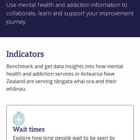
Use mental health and addiction information to
collaborate, learn and support your improvement
journey.
Indicators
Benchmark and get data insights into how mental
health and addiction services in Aotearoa New
Zealand are serving tāngata whai ora and their
whānau.
Wait times
Explore how long people wait to be seen by