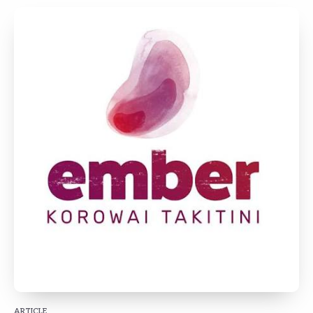
ARTICLE