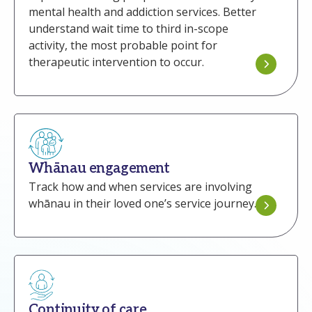
mental health and addiction services. Better
understand wait time to third in-scope
activity, the most probable point for
therapeutic intervention to occur.
Whānau engagement
Track how and when services are involving
whānau in their loved one’s service journey.
Continuity of care