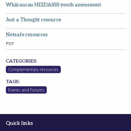
Whāraurau HEEDASSS youth assessment
Just a Thought resource
Netsafe resources
PDF
CATEGORIES:
Complementary resources
TAGS:
Events and Forums
Quick links