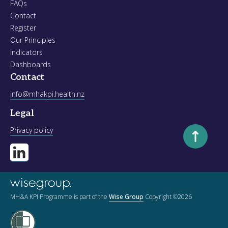
FAQs
Contact
Register
Our Principles
Indicators
Dashboards
Contact
info@mhakpi.health.nz
Legal
Scroll to to
Privacy policy
MH&A KPI Programme is part of the
Wise Group
Copyright ©2026