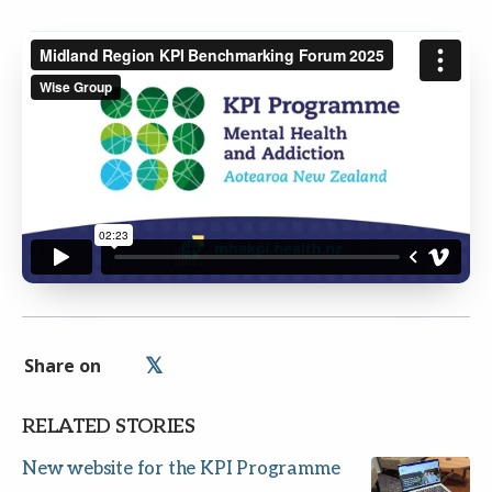
Share on
RELATED STORIES
New website for the KPI Programme