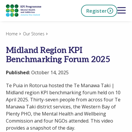
Skip
Open 
Register
to
main
content
h Now
Home
Our Stories
Midland Region KPI
Benchmarking Forum 2025
Published:
October 14, 2025
Te Puia in Rotorua hosted the Te Manawa Taki |
Midland region KPI benchmarking forum held on 10
April 2025. Thirty-seven people from across four Te
Manawa Taki district services, the Western Bay of
Plenty PHO, the Mental Health and Wellbeing
Commission and four NGOs attended. This video
provides a snapshot of the day.