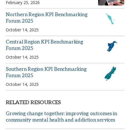
February 25, 2026
Northern Region KPI Benchmarking
Forum 2025
October 14, 2025
Central Region KPI Benchmarking
Email
Forum 2025
October 14, 2025
Password
Southern Region KPI Benchmarking
Forum 2025
October 14, 2025
Remember Me
RELATED RESOURCES
Growing change together: improving outcomes in
Register
Forgot your password?
community mental health and addiction services