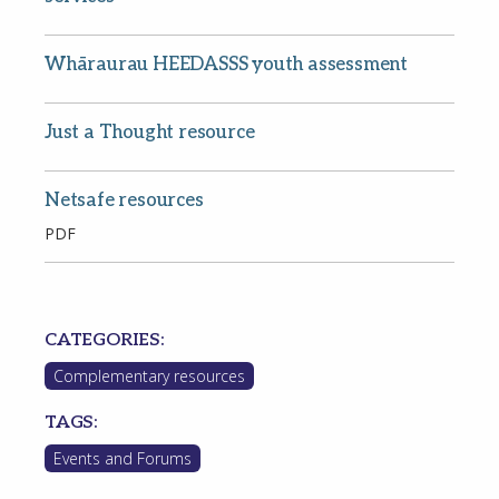
Whāraurau HEEDASSS youth assessment
Just a Thought resource
password?
Netsafe resources
PDF
CATEGORIES:
Complementary resources
TAGS:
Events and Forums