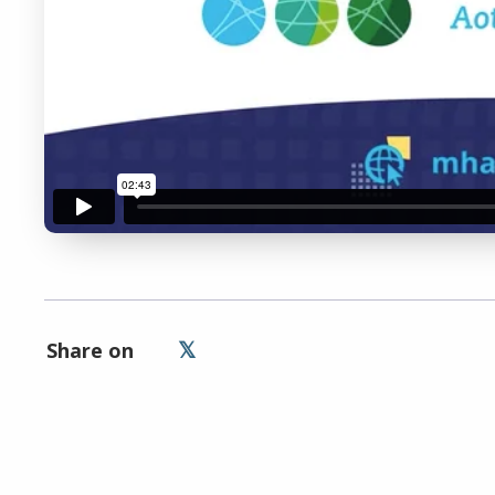
Remem
Share on