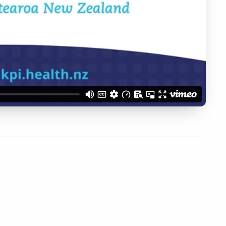
ber Me
Register
Forgot your 