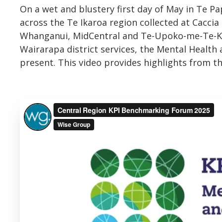
On a wet and blustery first day of May in Te P
across the Te Ikaroa region collected at Caccia
Whanganui, MidCentral and Te-Upoko-me-Te-Karu
Wairarapa district services, the Mental Healt
present. This video provides highlights from th
Email
Password