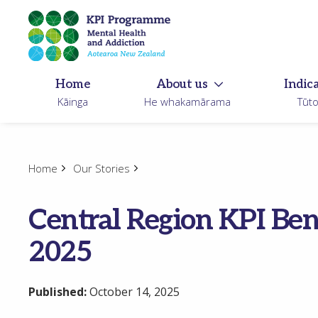
Skip
to
main
content
Home
About us
Indic
Kāinga
He whakamārama
Tūt
Home
Our Stories
Central Region KPI B
2025
Published:
October 14, 2025