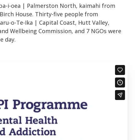
apa-i-oea | Palmerston North, kaimahi from
 Birch House. Thirty-five people from
-o-Te-Ika | Capital Coast, Hutt Valley,
h and Wellbeing Commission, and 7 NGOs were
e day.