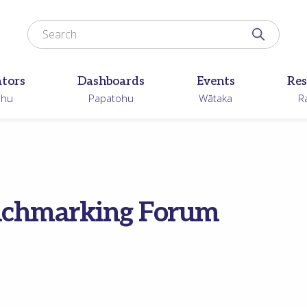
Search for
Search N
ators
Dashboards
Events
Res
ohu
Papatohu
Wātaka
R
enchmarking Forum