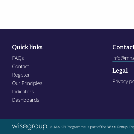
Quick links
Contac
FAQs
info@mhak
Contact
Legal
Register
Privacy po
Our Principles
Indicators
Dashboards
MH&A KPI Programme is part of the
Wise Group
Cop