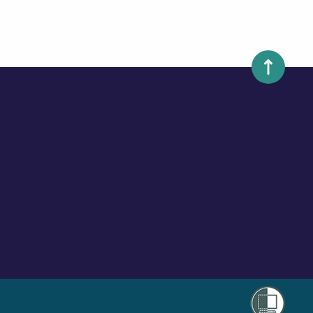
Scroll to 