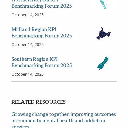
Benchmarking Forum 2025
October 14, 2025
Midland Region KPI
Benchmarking Forum 2025
October 14, 2025
Southern Region KPI
Benchmarking Forum 2025
October 14, 2025
RELATED RESOURCES
Growing change together: improving outcomes
in community mental health and addiction
services