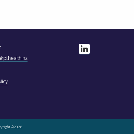
t
pi.health.nz
licy
yright ©2026