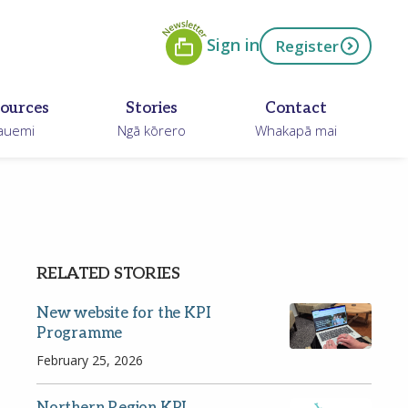
Newsletter
ow
Sign in
Register
ources
Stories
Contact
auemi
Ngā kōrero
Whakapā mai
RELATED STORIES
New website for the KPI
Programme
February 25, 2026
Northern Region KPI