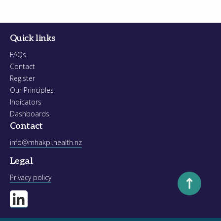
Quick links
FAQs
Contact
Register
Our Principles
Indicators
Dashboards
Contact
info@mhakpi.health.nz
Legal
Scroll to to
Privacy policy