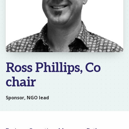
Ross Phillips, Co
chair
Sponsor, NGO lead
Email