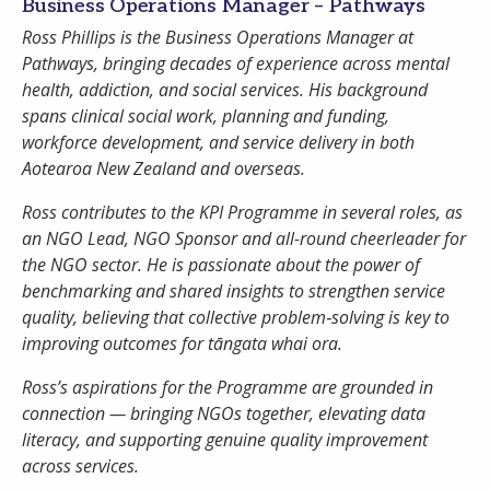
Business Operations Manager – Pathways
Ross Phillips is the Business Operations Manager at
Pathways, bringing decades of experience across mental
Password
health, addiction, and social services. His background
spans clinical social work, planning and funding,
workforce development, and service delivery in both
Remember Me
Aotearoa New Zealand and overseas.
Ross contributes to the KPI Programme in several roles, as
an NGO Lead, NGO Sponsor and all-round cheerleader for
Register
Forgot your password?
the NGO sector. He is passionate about the power of
benchmarking and shared insights to strengthen service
quality, believing that collective problem‑solving is key to
improving outcomes for tāngata whai ora.
Ross’s aspirations for the Programme are grounded in
connection — bringing NGOs together, elevating data
literacy, and supporting genuine quality improvement
across services.