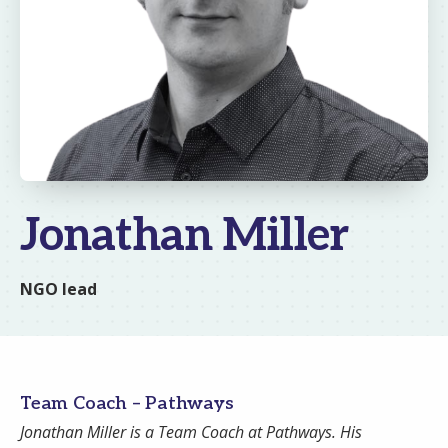
Jonathan Miller
NGO lead
Team Coach – Pathways
Email
Jonathan Miller is a Team Coach at Pathways. His