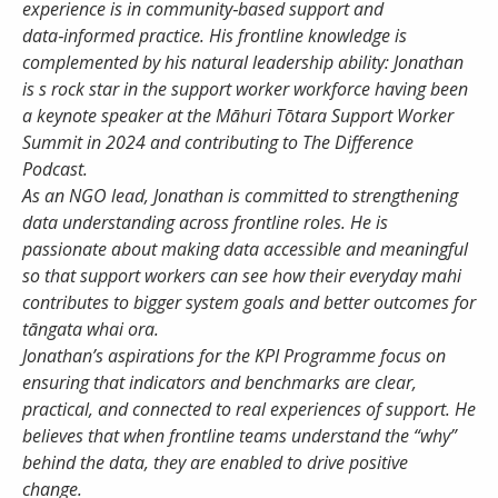
experience is in community‑based support and
data‑informed practice. His frontline knowledge is
complemented by his natural leadership ability: Jonathan
Password
is s rock star in the support worker workforce having been
a keynote speaker at the Māhuri Tōtara Support Worker
Summit in 2024 and contributing to The Difference
Remember Me
Podcast.
As an NGO lead, Jonathan is committed to strengthening
data understanding across frontline roles. He is
passionate about making data accessible and meaningful
Register
Forgot your password?
so that support workers can see how their everyday mahi
contributes to bigger system goals and better outcomes for
tāngata whai ora.
Jonathan’s aspirations for the KPI Programme focus on
ensuring that indicators and benchmarks are clear,
practical, and connected to real experiences of support. He
believes that when frontline teams understand the “why”
behind the data, they are enabled to drive positive
change.