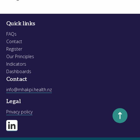
Quick links
FAQs
Contact
Register
Our Principles
Indicators
Dashboards
Contact
info@mhakpi.health.nz
Legal
Scroll to to
Privacy policy