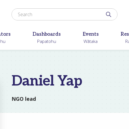
Search for
Search N
ators
Dashboards
Events
Res
ohu
Papatohu
Wātaka
R
Daniel Yap
NGO lead