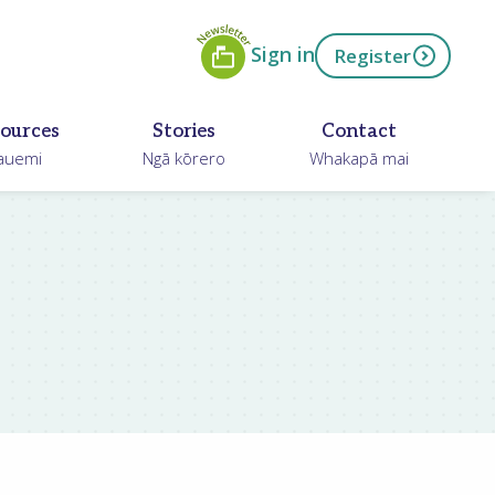
Newsletter
ow
Sign in
Register
ources
Stories
Contact
auemi
Ngā kōrero
Whakapā mai