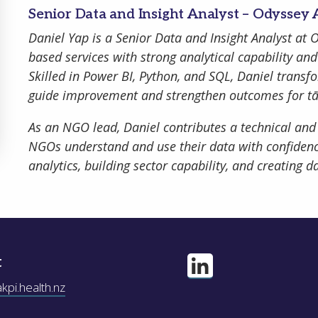
Senior Data and Insight Analyst – Odyssey
Daniel Yap is a Senior Data and Insight Analyst at
based services with strong analytical capability a
Skilled in Power BI, Python, and SQL, Daniel transf
guide improvement and strengthen outcomes for t
ber Me
As an NGO lead, Daniel contributes a technical and
NGOs understand and use their data with confidenc
analytics, building sector capability, and creating 
Register
Forgot your 
t
pi.health.nz