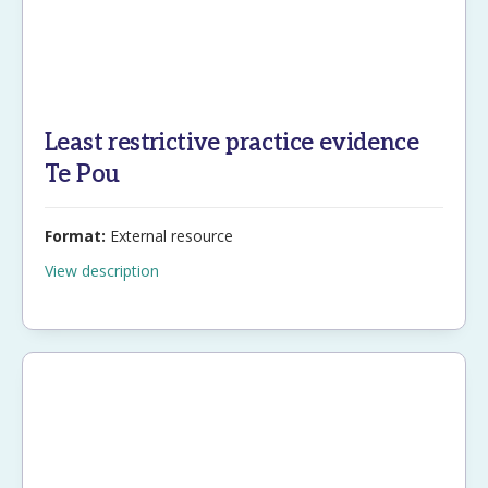
Least restrictive practice evidence
Te Pou
Format:
External resource
View description