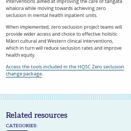
interventions aimed at improving the care of tāngata
whaiora while moving towards achieving zero
seclusion in mental health inpatient units.
When implemented, zero seclusion project teams will
provide wider access and choice to effective holistic
Māori cultural and Western clinical interventions,
which in turn will reduce seclusion rates and improve
health equity.
Access the tools included in the HQSC Zero seclusion
change package
.
Related resources
CATEGORIES: