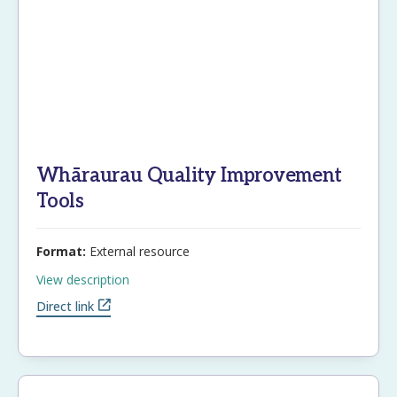
Email
Password
Whāraurau Quality Improvement
Remember Me
Tools
Format:
External resource
Register
Forgot your password?
View description
Direct link