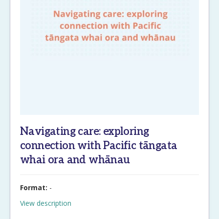
Navigating care: exploring
connection with Pacific tāngata
whai ora and whānau
Format:
-
View description