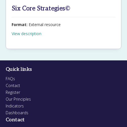
Six Core Strategies©
Format:
External resource
View description
Quick links
FAQs
Contact
Register
Our Principles
Indicators
Dashboards
Contact