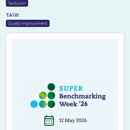
Seclusion
TAGS:
Quality Improvement