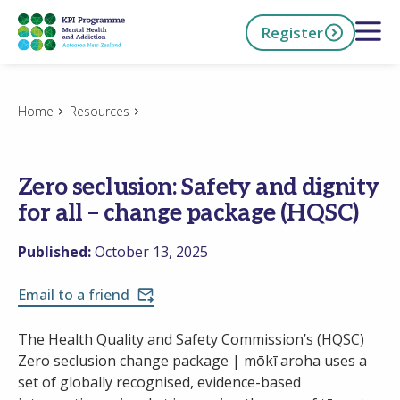
Skip
Open 
Register
to
main
content
h Now
Home
Resources
Zero seclusion: Safety and dignity
for all – change package (HQSC)
Published:
October 13, 2025
Email to a friend
The Health Quality and Safety Commission’s (HQSC)
Zero seclusion change package | mōkī aroha uses a
set of globally recognised, evidence-based