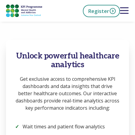
Skip
Open 
Register
to
main
content
h Now
Unlock powerful healthcare
analytics
Get exclusive access to comprehensive KPI
dashboards and data insights that drive
better healthcare outcomes. Our interactive
dashboards provide real-time analytics across
key performance indicators including:
Wait times and patient flow analytics