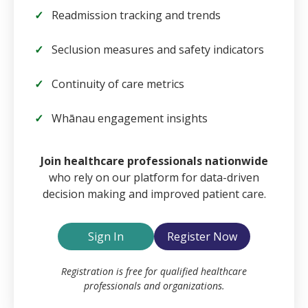
Readmission tracking and trends
Seclusion measures and safety indicators
Continuity of care metrics
Whānau engagement insights
Email
Join healthcare professionals nationwide
who rely on our platform for data-driven
decision making and improved patient care.
Password
Sign In
Register Now
Remember Me
Registration is free for qualified healthcare
professionals and organizations.