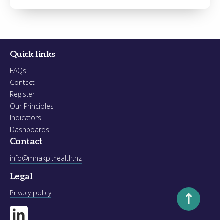
Register
Forgot your password?
Quick links
FAQs
Contact
Register
Our Principles
Indicators
Dashboards
Contact
info@mhakpi.health.nz
Legal
Scroll to to
Privacy policy