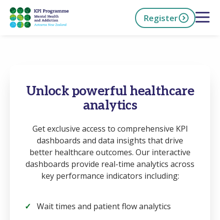
Skip
Open 
Register
to
main
content
h Now
Unlock powerful healthcare
analytics
Get exclusive access to comprehensive KPI
dashboards and data insights that drive
better healthcare outcomes. Our interactive
dashboards provide real-time analytics across
key performance indicators including:
Wait times and patient flow analytics