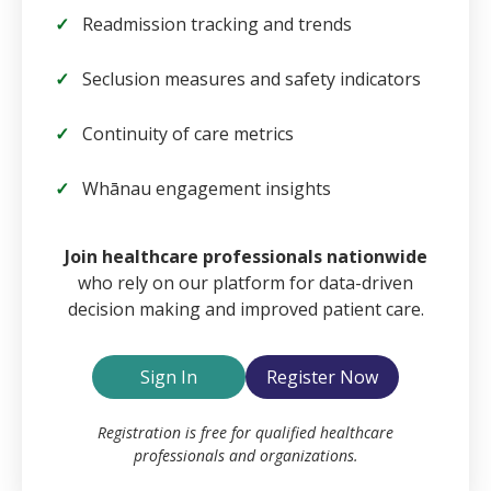
Readmission tracking and trends
Seclusion measures and safety indicators
Continuity of care metrics
Whānau engagement insights
Email
Join healthcare professionals nationwide
who rely on our platform for data-driven
decision making and improved patient care.
Password
Sign In
Register Now
Remember Me
Registration is free for qualified healthcare
professionals and organizations.