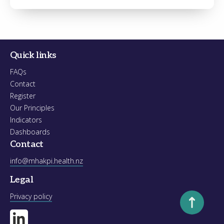
Register
Forgot your password?
Quick links
FAQs
Contact
Register
Our Principles
Indicators
Dashboards
Contact
info@mhakpi.health.nz
Legal
Scroll to to
Privacy policy