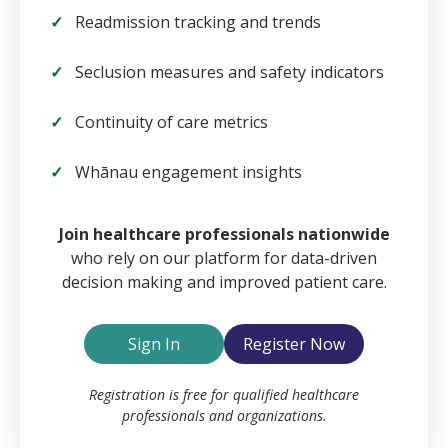
Readmission tracking and trends
Seclusion measures and safety indicators
Continuity of care metrics
Whānau engagement insights
Email
Join healthcare professionals nationwide
who rely on our platform for data-driven
decision making and improved patient care.
Password
Sign In
Register Now
Remember Me
Registration is free for qualified healthcare
professionals and organizations.