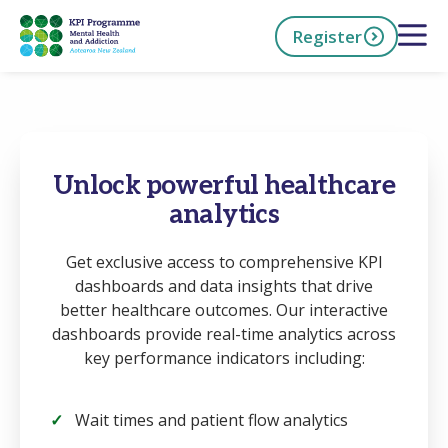
Skip
Open 
Register
to
main
content
h Now
Unlock powerful healthcare
analytics
Get exclusive access to comprehensive KPI
dashboards and data insights that drive
better healthcare outcomes. Our interactive
dashboards provide real-time analytics across
key performance indicators including:
Wait times and patient flow analytics