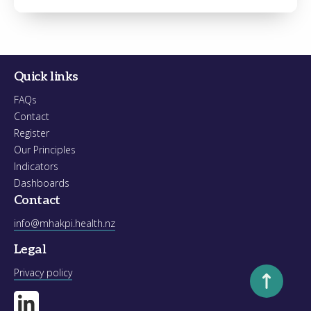
Register
Forgot your password?
Quick links
FAQs
Contact
Register
Our Principles
Indicators
Dashboards
Contact
info@mhakpi.health.nz
Legal
Scroll to to
Privacy policy