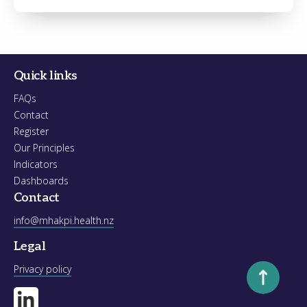
Register
Forgot your password?
Quick links
FAQs
Contact
Register
Our Principles
Indicators
Dashboards
Contact
info@mhakpi.health.nz
Legal
Scroll to to
Privacy policy