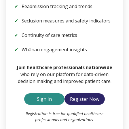
Readmission tracking and trends
Seclusion measures and safety indicators
Continuity of care metrics
Whānau engagement insights
Email
Join healthcare professionals nationwide
who rely on our platform for data-driven
decision making and improved patient care.
Password
Sign In
Register Now
Remember Me
Registration is free for qualified healthcare
professionals and organizations.