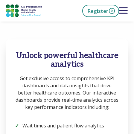
Skip
Open 
Register
to
main
content
h Now
Unlock powerful healthcare
analytics
Get exclusive access to comprehensive KPI
dashboards and data insights that drive
better healthcare outcomes. Our interactive
dashboards provide real-time analytics across
key performance indicators including:
Wait times and patient flow analytics