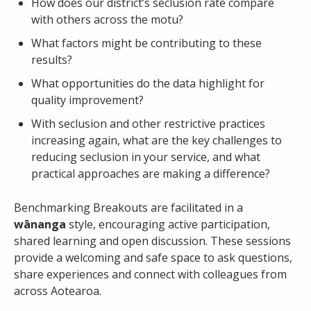
Email
How does our district’s seclusion rate compare
with others across the motu?
What factors might be contributing to these
Password
results?
What opportunities do the data highlight for
quality improvement?
Remember Me
With seclusion and other restrictive practices
increasing again, what are the key challenges to
reducing seclusion in your service, and what
Register
Forgot your password?
practical approaches are making a difference?
Benchmarking Breakouts are facilitated in a
wānanga
style, encouraging active participation,
shared learning and open discussion. These sessions
provide a welcoming and safe space to ask questions,
share experiences and connect with colleagues from
across Aotearoa.