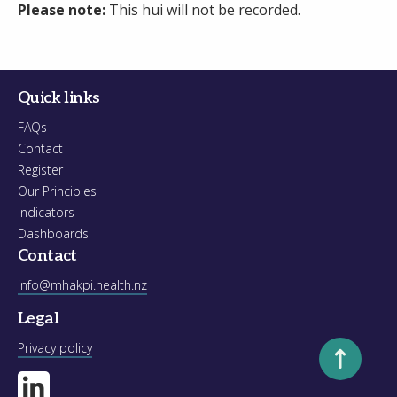
Please note:
This hui will not be recorded.
Quick links
FAQs
Contact
Register
Our Principles
Indicators
Dashboards
Contact
info@mhakpi.health.nz
Legal
Scroll to to
Privacy policy