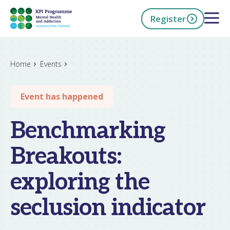
Skip
Open 
Register
to
main
content
h Now
Home
Events
Event has happened
Benchmarking
Breakouts:
exploring the
seclusion indicator