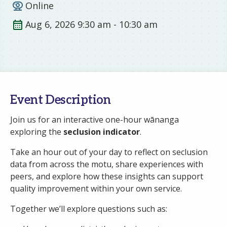
Online
Aug 6, 2026 9:30 am - 10:30 am
Event Description
Join us for an interactive one-hour wānanga
exploring the
seclusion indicator
.
Take an hour out of your day to reflect on seclusion
data from across the motu, share experiences with
peers, and explore how these insights can support
quality improvement within your own service.
Together we’ll explore questions such as: