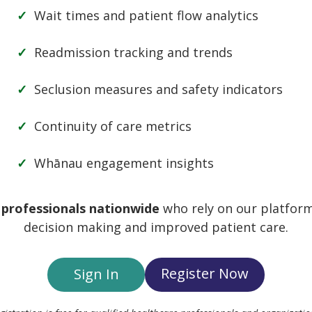
Wait times and patient flow analytics
Readmission tracking and trends
Seclusion measures and safety indicators
Continuity of care metrics
Whānau engagement insights
 professionals nationwide
who rely on our platform
ber Me
decision making and improved patient care.
Register Now
Sign In
Register
Forgot your 