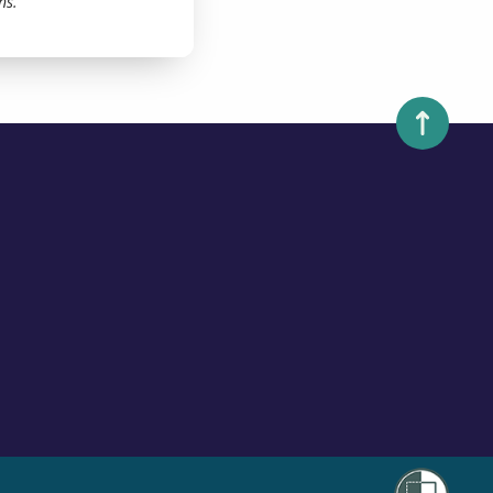
ns.
Scroll to 