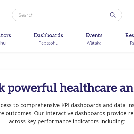
Search for
Search N
ators
Dashboards
Events
Res
ohu
Papatohu
Wātaka
R
 powerful healthcare an
ccess to comprehensive KPI dashboards and data ins
re outcomes. Our interactive dashboards provide rea
across key performance indicators including: