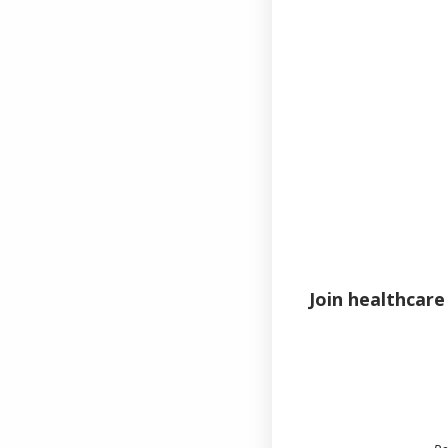
Email
Password
Join healthcare
Remem