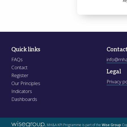
Re
Quick links
Contac
FAQs
info@mhak
Contact
Legal
Register
Privacy po
Our Principles
Indicators
Dashboards
MH&A KPI Programme is part of the
Wise Group
Cop