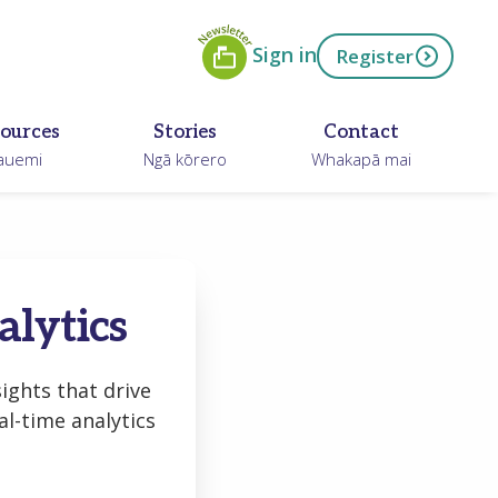
Newsletter
ow
Sign in
Register
ources
Stories
Contact
auemi
Ngā kōrero
Whakapā mai
alytics
ights that drive
l-time analytics