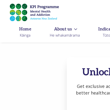
Skip
to
main
content
Home
About us
Indic
Kāinga
He whakamārama
Tūt
Unlock
Get exclusive a
better healthca