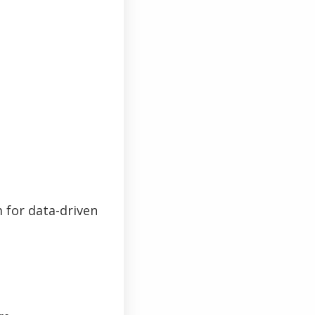
 for data-driven
password?