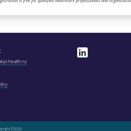
gistration is free for qualified healthcare professionals and organizatio
t
pi.health.nz
licy
yright ©2026