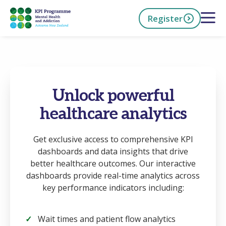
Skip
Open 
Register
to
main
content
h Now
Unlock powerful
healthcare analytics
Get exclusive access to comprehensive KPI
dashboards and data insights that drive
better healthcare outcomes. Our interactive
dashboards provide real-time analytics across
key performance indicators including:
Wait times and patient flow analytics