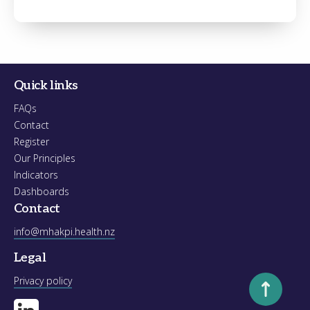
Register
Forgot your password?
Quick links
FAQs
Contact
Register
Our Principles
Indicators
Dashboards
Contact
info@mhakpi.health.nz
Legal
Scroll to to
Privacy policy