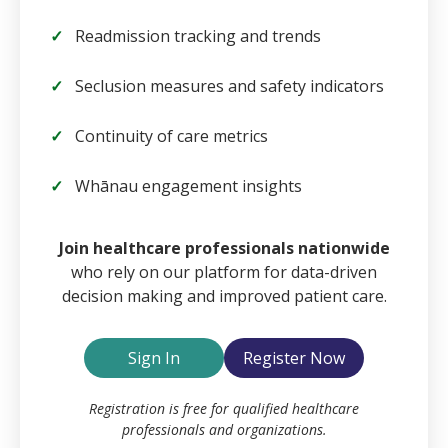
Readmission tracking and trends
Seclusion measures and safety indicators
Continuity of care metrics
Whānau engagement insights
Email
Join healthcare professionals nationwide
who rely on our platform for data-driven
decision making and improved patient care.
Password
Sign In
Register Now
Remember Me
Registration is free for qualified healthcare
professionals and organizations.