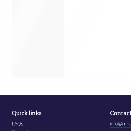
Quick links
Contac
FAQs
info@mhak