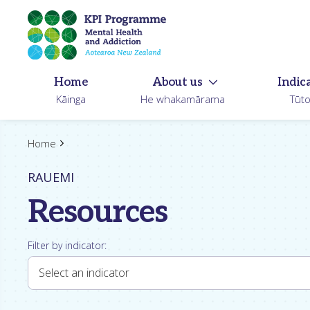
Skip
to
main
content
Home
About us
Indic
Kāinga
He whakamārama
Tūt
Home
RAUEMI
Resources
Filter by indicator:
Select an indicator