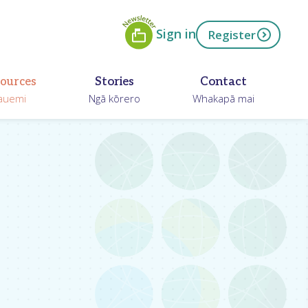
Newsletter
ow
Sign in
Register
ources
Stories
Contact
auemi
Ngā kōrero
Whakapā mai