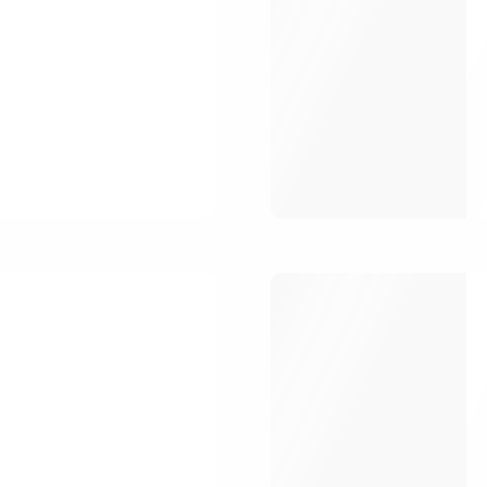
ber Me