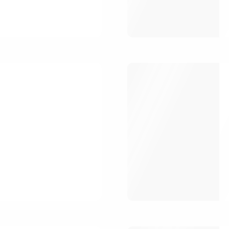
Register
Forgot your 