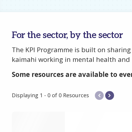
For the sector, by the sector
The KPI Programme is built on sharing
kaimahi working in mental health and 
Some resources are available to ever
Displaying 1 - 0 of 0 Resources