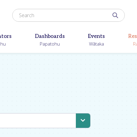
Search for
Search N
ators
Dashboards
Events
Res
ohu
Papatohu
Wātaka
R