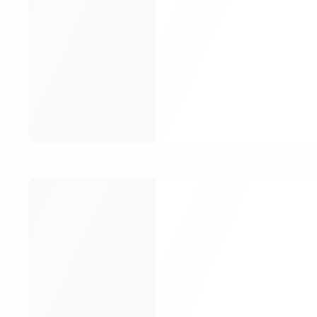
Email
Password
Remem