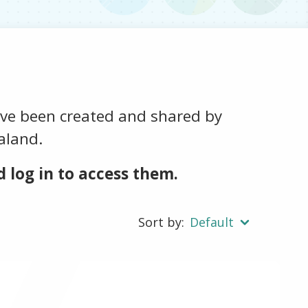
ave been created and shared by
aland.
 log in to access them.
Sort by:
Default