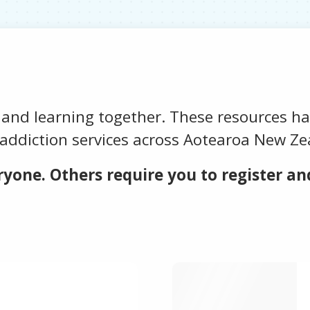
 and learning together. These resources h
addiction services across Aotearoa New Ze
yone. Others require you to register and