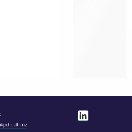
t
pi.health.nz