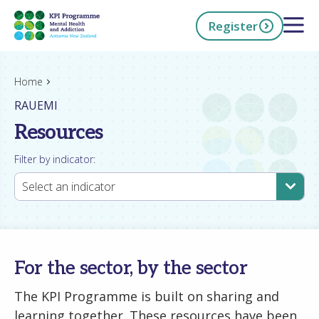
Skip
Open 
Register
to
main
content
h Now
Home
RAUEMI
Resources
Filter by indicator:
Select an indicator
For the sector, by the sector
The KPI Programme is built on sharing and
learning together. These resources have been