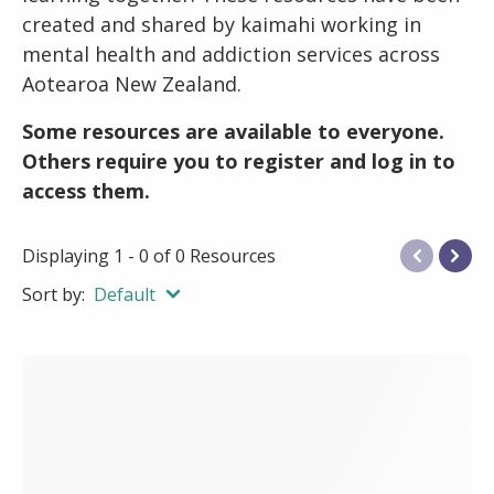
created and shared by kaimahi working in
mental health and addiction services across
Aotearoa New Zealand.
Some resources are available to everyone.
Others require you to register and log in to
access them.
Displaying 1 - 0 of 0 Resources
Sort by:
Default