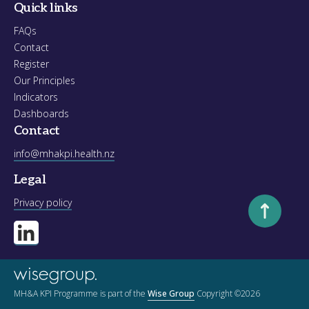
Quick links
FAQs
Contact
Register
Our Principles
Indicators
Dashboards
Contact
info@mhakpi.health.nz
Legal
Scroll to to
Privacy policy
MH&A KPI Programme is part of the
Wise Group
Copyright ©2026